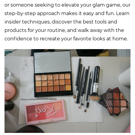
or someone seeking to elevate your glam game, our
step-by-step approach makes it easy and fun. Learn
insider techniques, discover the best tools and
products for your routine, and walk away with the
confidence to recreate your favorite looks at home.