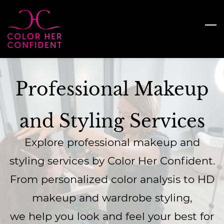
Skip
to
main
content
Professional Makeup
and Styling Services
Explore professional makeup and
styling services by Color Her Confident.
From personalized color analysis to HD
makeup and wardrobe styling,
we help you look and feel your best for