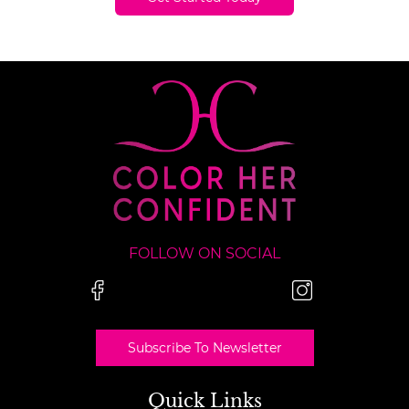
FOLLOW ON SOCIAL
Subscribe To Newsletter
Quick Links