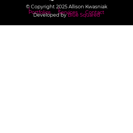
© Copyright 2025 Allison Kwasniak
Portfolios
Services
Contact
Developed by
Blue Squared