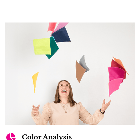
Color Analysis