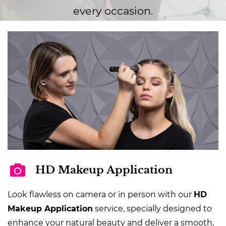
every occasion.
HD Makeup Application
Look flawless on camera or in person with our
HD
Makeup Application
service, specially designed to
enhance your natural beauty and deliver a smooth,