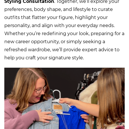
Styling Consultation
. Tog
ether, we’ll explore your
preferences, body shape, and lifestyle to curate
outfits that flatter your figure, highlight your
personality, and align with your everyday needs.
Whether you’re redefining your look, preparing for a
new career opportunity, or simply seeking a
refreshed wardrobe, we’ll provide expert advice to
help you craft your signature style.