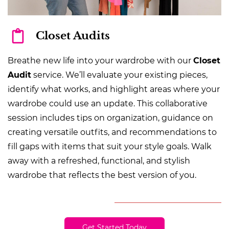
Closet Audits
Breathe new life into your wardrobe with our
Closet
Audit
service. We’ll evaluate your existing pieces,
identify what works, and highlight areas where your
wardrobe could use an update. This collaborative
session includes tips on organization, guidance on
creating versatile outfits, and recommendations to
fill gaps with items that suit your style goals. Walk
away with a refreshed, functional, and stylish
wardrobe that reflects the best version of you.
Get Started Today