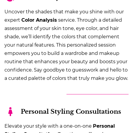
Uncover the shades that make you shine with our
expert
Color Analysis
service. Through a detailed
assessment of your skin tone, eye color, and hair
shade, we’ll identify the colors that complement
your natural features. This personalized session
empowers you to build a wardrobe and makeup
routine that enhances your beauty and boosts your
confidence. Say goodbye to guesswork and hello to
a curated palette of colors that truly make you glow.
Personal Styling Consultations
Elevate your style with a one-on-one
Personal