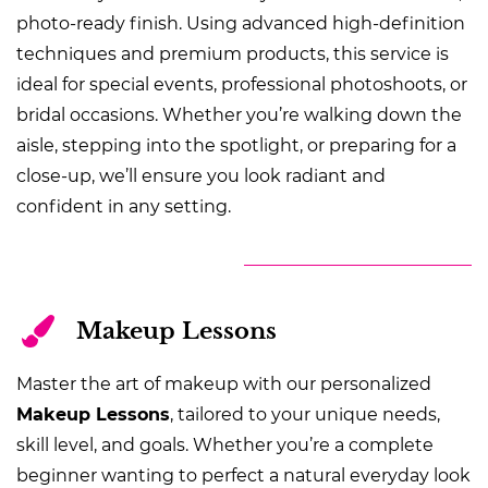
photo-ready finish. Using advanced high-definition
techniques and premium products, this service is
ideal for special events, professional photoshoots, or
bridal occasions. Whether you’re walking down the
aisle, stepping into the spotlight, or preparing for a
close-up, we’ll ensure you look radiant and
confident in any setting.
Makeup Lessons
Master the art of makeup with our personalized
Makeup Lessons
, tailored to your unique needs,
skill level, and goals. Whether you’re a complete
beginner wanting to perfect a natural everyday look