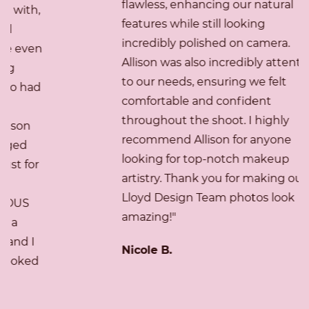
flawless, enhancing our natural
features while still looking
incredibly polished on camera.
Allison was also incredibly attentive
to our needs, ensuring we felt
comfortable and confident
throughout the shoot. I highly
recommend Allison for anyone
looking for top-notch makeup
artistry. Thank you for making our
Lloyd Design Team photos look
amazing!"
Nicole B.