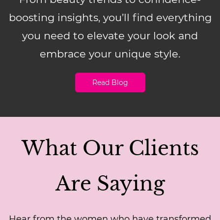
boosting insights, you’ll find everything
you need to elevate your look and
embrace your unique style.
Read Blog
What Our Clients
Are Saying
Hear from the women who have transformed