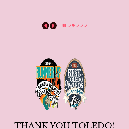
THANK YOU TOLEDO!