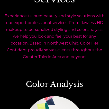
Experience tailored beauty and style solutions with
our expert professional services. From flawless HD
makeup to personalized styling and color analysis,
we help you look and feel your best for any
occasion. Based in Northwest Ohio, Color Her
Confident proudly serves clients throughout the
Greater Toledo Area and beyond.
Color Analysis