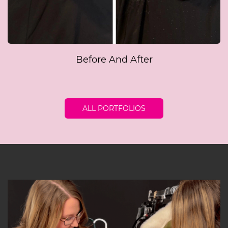
Before And After
ALL PORTFOLIOS