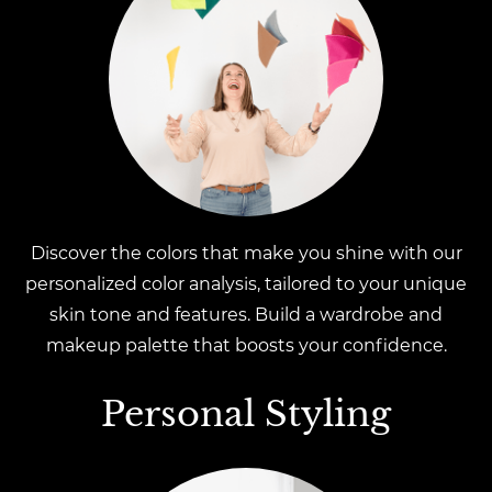
Discover the colors that make you shine with our
personalized color analysis, tailored to your unique
skin tone and features. Build a wardrobe and
makeup palette that boosts your confidence.
Personal Styling