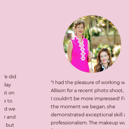
"I had the pleasure of working with
Allison for a recent photo shoot, and
I couldn't be more impressed! From
the moment we began, she
demonstrated exceptional skill and
professionalism. The makeup was