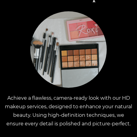
Achieve a flawless, camera-ready look with our HD
makeup services, designed to enhance your natural
beauty. Using high-definition techniques, we
ensure every detail is polished and picture-perfect.