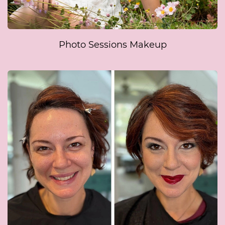
Photo Sessions Makeup