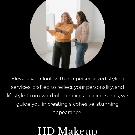
Elevate your look with our personalized styling
services, crafted to reflect your personality, and
lifestyle. From wardrobe choices to accessories, we
guide you in creating a cohesive, stunning
appearance.
HD Makeup