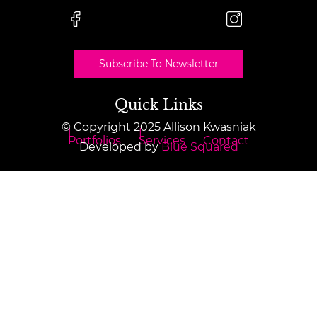
Subscribe To Newsletter
Quick Links
© Copyright 2025 Allison Kwasniak
Portfolios
Services
Contact
Developed by
Blue Squared