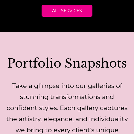
ALL SERVICES
Portfolio Snapshots
Take a glimpse into our galleries of
stunning transformations and
confident styles. Each gallery captures
the artistry, elegance, and individuality
we bring to every client’s unique