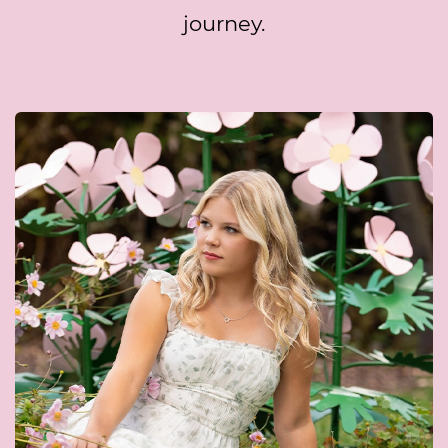
journey.