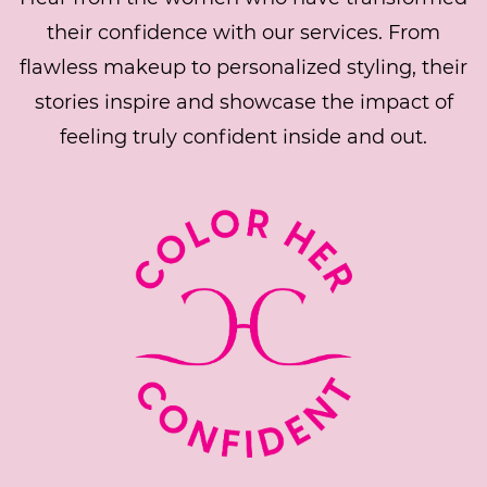
their confidence with our services. From
flawless makeup to personalized styling, their
stories inspire and showcase the impact of
feeling truly confident inside and out.