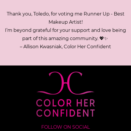
Thank you, Toledo, for voting me Runner Up - Best
Makeup Artist!
I’m beyond grateful for your support and love being
part of this amazing community. 💖✨
– Allison Kwasniak, Color Her Confident
FOLLOW ON SOCIAL