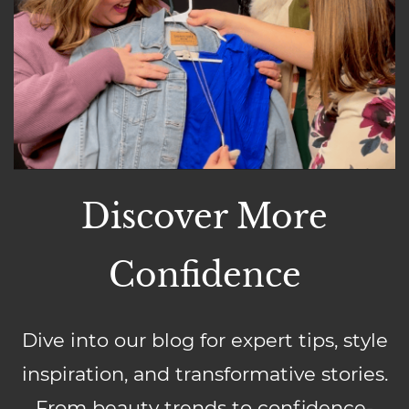
Discover More
Confidence
Dive into our blog for expert tips, style
inspiration, and transformative stories.
From beauty trends to confidence-