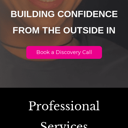
BUILDING CONFIDENCE
FROM THE OUTSIDE IN
Book a Discovery Call
Professional
Services